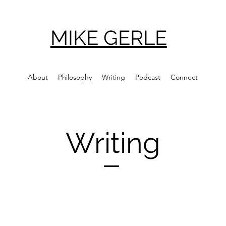
MIKE GERLE
About
Philosophy
Writing
Podcast
Connect
Writing