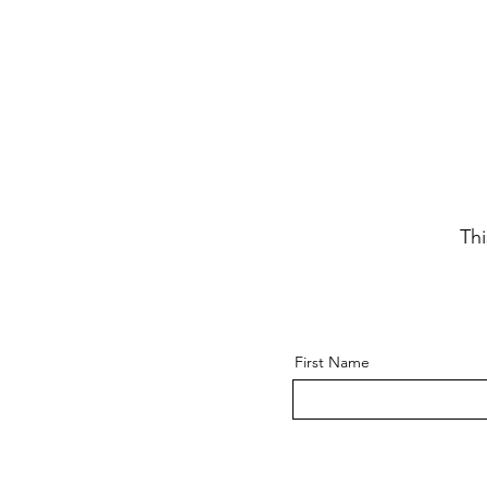
Thi
First Name