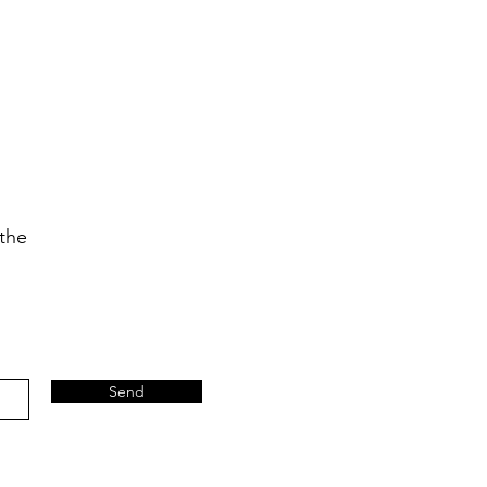
 the
Send