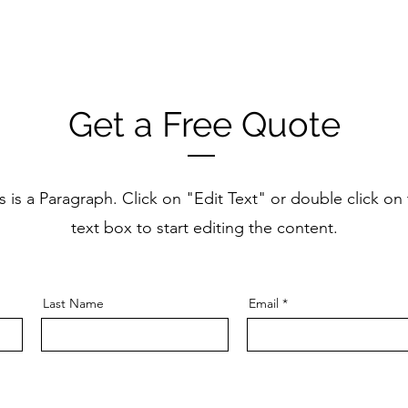
Get a Free Quote
s is a Paragraph. Click on "Edit Text" or double click on
text box to start editing the content.
Last Name
Email