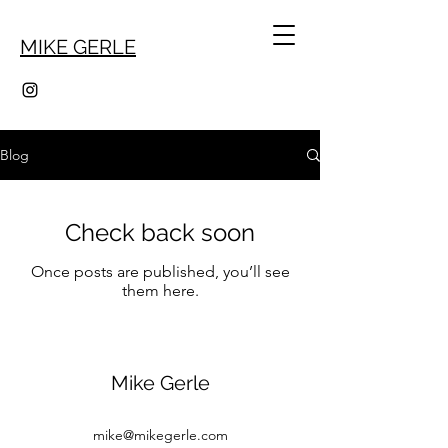
MIKE GERLE
Blog
Check back soon
Once posts are published, you’ll see
them here.
Mike Gerle
mike@mikegerle.com