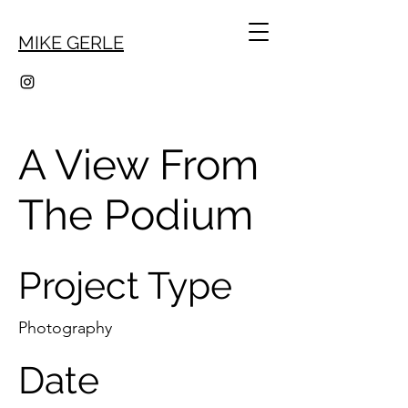
MIKE GERLE
A View From
The Podium
Project Type
Photography
Date