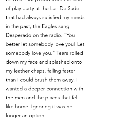
of play party at the Lair De Sade
that had always satisfied my needs
in the past, the Eagles sang
Desperado on the radio. “You
better let somebody love you! Let
somebody love you.” Tears rolled
down my face and splashed onto
my leather chaps, falling faster
than I could brush them away. I
wanted a deeper connection with
the men and the places that felt
like home. Ignoring it was no
longer an option.