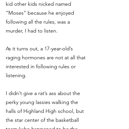
kid other kids nicked named
“Moses” because he enjoyed
following all the rules, was a
murder, I had to listen.
As it turns out, a 17-year-old’s
raging hormones are not at all that
interested in following rules or
listening.
I didn’t give a rat’s ass about the
perky young lassies walking the
halls of Highland High school, but
the star center of the basketball