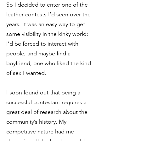
So I decided to enter one of the
leather contests I’d seen over the
years. It was an easy way to get
some visibility in the kinky world;
I’d be forced to interact with
people, and maybe find a
boyfriend; one who liked the kind
of sex I wanted.
I soon found out that being a
successful contestant requires a
great deal of research about the
community’s history. My
competitive nature had me