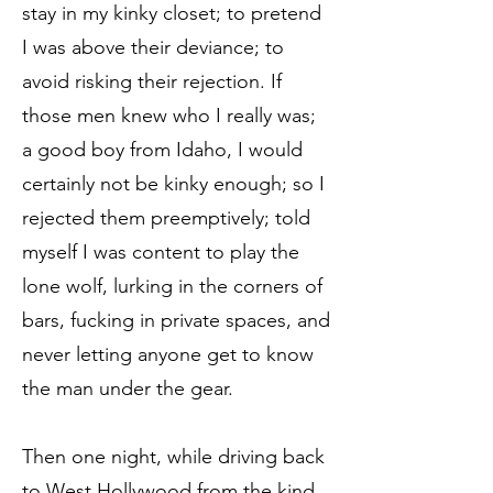
stay in my kinky closet; to pretend
I was above their deviance; to
avoid risking their rejection. If
those men knew who I really was;
a good boy from Idaho, I would
certainly not be kinky enough; so I
rejected them preemptively; told
myself I was content to play the
lone wolf, lurking in the corners of
bars, fucking in private spaces, and
never letting anyone get to know
the man under the gear.
Then one night, while driving back
to West Hollywood from the kind