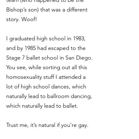
team (who happened to be the
Bishop’s son) that was a different
story. Woof!
I graduated high school in 1983,
and by 1985 had escaped to the
Stage 7 ballet school in San Diego.
You see, while sorting out all this
homosexuality stuff I attended a
lot of high school dances, which
naturally lead to ballroom dancing,
which naturally lead to ballet.
Trust me, it’s natural if you’re gay.