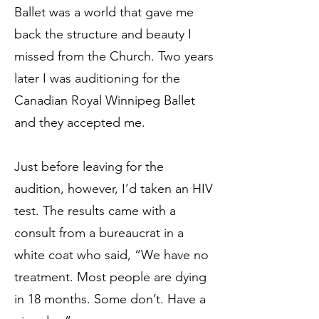
Ballet was a world that gave me
back the structure and beauty I
missed from the Church. Two years
later I was auditioning for the
Canadian Royal Winnipeg Ballet
and they accepted me.
Just before leaving for the
audition, however, I’d taken an HIV
test. The results came with a
consult from a bureaucrat in a
white coat who said, “We have no
treatment. Most people are dying
in 18 months. Some don’t. Have a