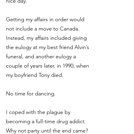
nice day.”
Getting my affairs in order would
not include a move to Canada.
Instead, my affairs included giving
the eulogy at my best friend Alvin’s
funeral, and another eulogy a
couple of years later, in 1990, when
my boyfriend Tony died.
No time for dancing.
I coped with the plague by
becoming a full-time drug addict.
Why not party until the end came?