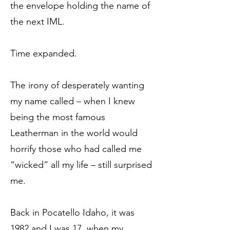
the envelope holding the name of
the next IML.
Time expanded.
The irony of desperately wanting
my name called – when I knew
being the most famous
Leatherman in the world would
horrify those who had called me
“wicked” all my life – still surprised
me.
Back in Pocatello Idaho, it was
1982 and I was 17, when my