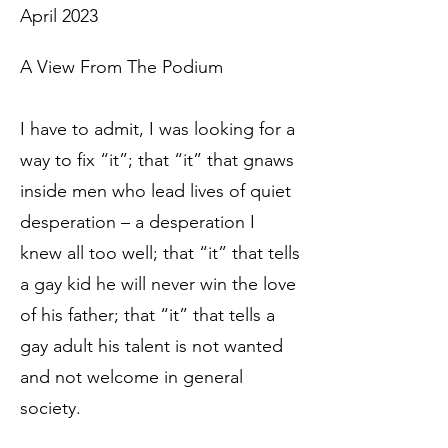
April 2023
A View From The Podium
I have to admit, I was looking for a
way to fix “it”; that “it” that gnaws
inside men who lead lives of quiet
desperation – a desperation I
knew all too well; that “it” that tells
a gay kid he will never win the love
of his father; that “it” that tells a
gay adult his talent is not wanted
and not welcome in general
society.