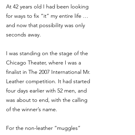
At 42 years old I had been looking
for ways to fix “it” my entire life …
and now that possibility was only
seconds away.
I was standing on the stage of the
Chicago Theater, where I was a
finalist in The 2007 International Mr.
Leather competition. It had started
four days earlier with 52 men, and
was about to end, with the calling
of the winner’s name.
For the non-leather “muggles”