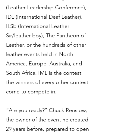
(Leather Leadership Conference),
IDL (International Deaf Leather),
ILSb (International Leather
Sir/leather boy), The Pantheon of
Leather, or the hundreds of other
leather events held in North
America, Europe, Australia, and
South Africa. IML is the contest
the winners of every other contest
come to compete in.
“Are you ready?” Chuck Renslow,
the owner of the event he created
29 years before, prepared to open