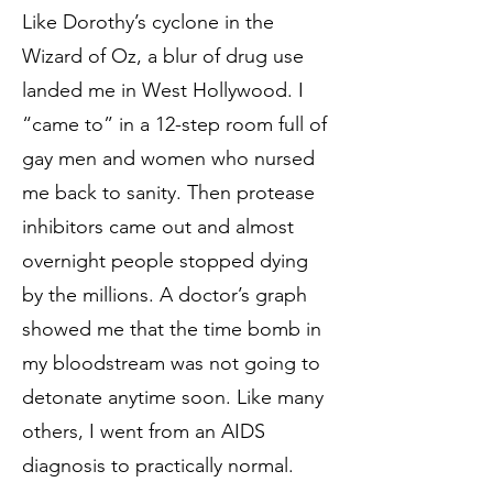
Like Dorothy’s cyclone in the
Wizard of Oz, a blur of drug use
landed me in West Hollywood. I
“came to” in a 12-step room full of
gay men and women who nursed
me back to sanity. Then protease
inhibitors came out and almost
overnight people stopped dying
by the millions. A doctor’s graph
showed me that the time bomb in
my bloodstream was not going to
detonate anytime soon. Like many
others, I went from an AIDS
diagnosis to practically normal.