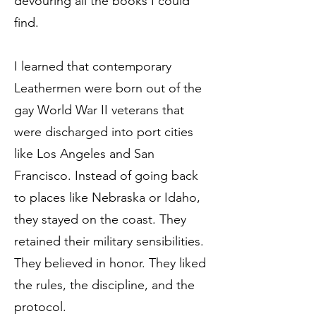
devouring all the books I could
find.
I learned that contemporary
Leathermen were born out of the
gay World War II veterans that
were discharged into port cities
like Los Angeles and San
Francisco. Instead of going back
to places like Nebraska or Idaho,
they stayed on the coast. They
retained their military sensibilities.
They believed in honor. They liked
the rules, the discipline, and the
protocol.