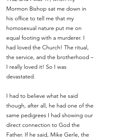
Mormon Bishop sat me down in
his office to tell me that my
homosexual nature put me on
equal footing with a murderer. I
had loved the Church! The ritual,
the service, and the brotherhood –
I really loved it! So I was
devastated.
I had to believe what he said
though, after all, he had one of the
same pedigrees I had showing our
direct connection to God the
Father. If he said, Mike Gerle, the