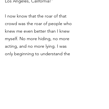
Los Angeles, California!”
I now know that the roar of that
crowd was the roar of people who
knew me even better than I knew
myself. No more hiding, no more
acting, and no more lying. I was
only beginning to understand the
beauty of my newfound family
when the leaders of that family
chose me to represent what is
best about them.
The 1st and 2nd runners up –
already standing in their positions