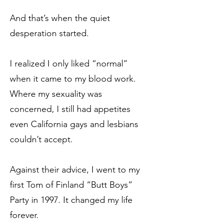
And that’s when the quiet
desperation started.
I realized I only liked “normal”
when it came to my blood work.
Where my sexuality was
concerned, I still had appetites
even California gays and lesbians
couldn’t accept.
Against their advice, I went to my
first Tom of Finland “Butt Boys”
Party in 1997. It changed my life
forever.