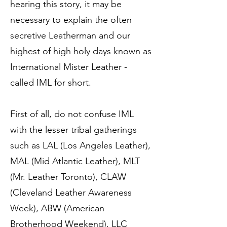
hearing this story, it may be
necessary to explain the often
secretive Leatherman and our
highest of high holy days known as
International Mister Leather -
called IML for short.
First of all, do not confuse IML
with the lesser tribal gatherings
such as LAL (Los Angeles Leather),
MAL (Mid Atlantic Leather), MLT
(Mr. Leather Toronto), CLAW
(Cleveland Leather Awareness
Week), ABW (American
Brotherhood Weekend), LLC