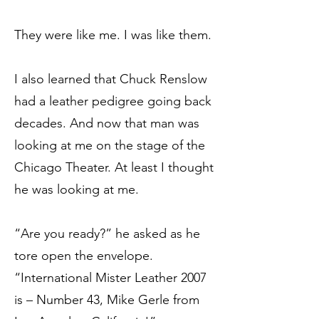
They were like me. I was like them.
I also learned that Chuck Renslow
had a leather pedigree going back
decades. And now that man was
looking at me on the stage of the
Chicago Theater. At least I thought
he was looking at me.
“Are you ready?” he asked as he
tore open the envelope.
“International Mister Leather 2007
is – Number 43, Mike Gerle from