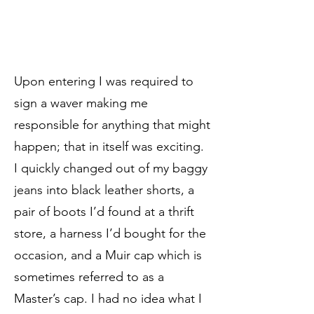
Upon entering I was required to
sign a waver making me
responsible for anything that might
happen; that in itself was exciting.
I quickly changed out of my baggy
jeans into black leather shorts, a
pair of boots I’d found at a thrift
store, a harness I’d bought for the
occasion, and a Muir cap which is
sometimes referred to as a
Master’s cap. I had no idea what I