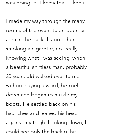
was doing, but knew that I liked it.
I made my way through the many
rooms of the event to an open-air
area in the back. I stood there
smoking a cigarette, not really
knowing what I was seeing, when
a beautiful shirtless man, probably
30 years old walked over to me –
without saying a word, he knelt
down and began to nuzzle my
boots. He settled back on his
haunches and leaned his head
against my thigh. Looking down, I
could see only the back of his