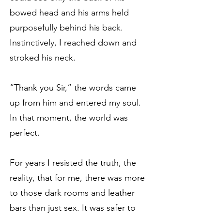
bowed head and his arms held
purposefully behind his back.
Instinctively, I reached down and
stroked his neck.
“Thank you Sir,” the words came
up from him and entered my soul.
In that moment, the world was
perfect.
For years I resisted the truth, the
reality, that for me, there was more
to those dark rooms and leather
bars than just sex. It was safer to